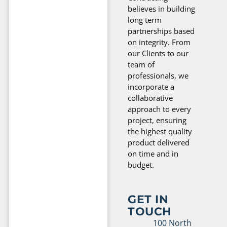
believes in building
long term
partnerships based
on integrity. From
our Clients to our
team of
professionals, we
incorporate a
collaborative
approach to every
project, ensuring
the highest quality
product delivered
on time and in
budget.
GET IN
TOUCH
100 North