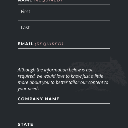
EMAIL
(REQUIRED)
Although the information below is not
required, we would love to know just a little
more about you to better tailor our content to
your needs.
COMPANY NAME
STATE