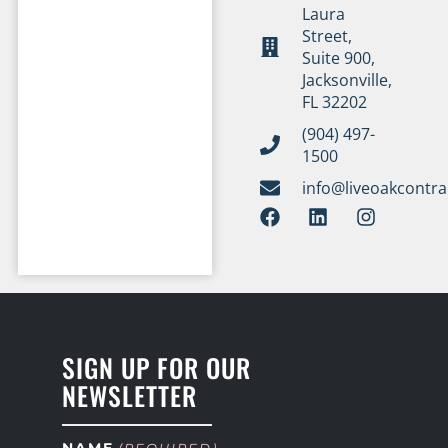
Laura
Street,
Suite 900,
Jacksonville,
FL 32202
(904) 497-
1500
info@liveoakcontr
SIGN UP FOR OUR
NEWSLETTER
NAME
(REQUIRED)