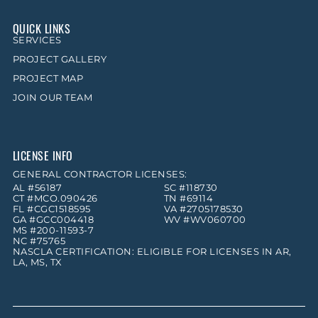
QUICK LINKS
SERVICES
PROJECT GALLERY
PROJECT MAP
JOIN OUR TEAM
LICENSE INFO
GENERAL CONTRACTOR LICENSES:
AL #56187
SC #118730
CT #MCO.090426
TN #69114
FL #CGC1518595
VA #2705178530
GA #GCC004418
WV #WV060700
MS #200-11593-7
NC #75765
NASCLA CERTIFICATION: ELIGIBLE FOR LICENSES IN AR,
LA, MS, TX