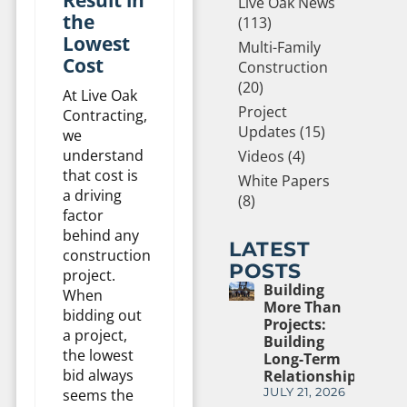
Live Oak News
the
(113)
Lowest
Multi-Family
Cost
Construction
(20)
At Live Oak
Project
Contracting,
Updates (15)
we
understand
Videos (4)
that cost is
White Papers
a driving
(8)
factor
behind any
LATEST
construction
POSTS
project.
Building
When
More Than
bidding out
Projects:
a project,
Building
the lowest
Long-Term
bid always
Relationships
seems the
JULY 21, 2026