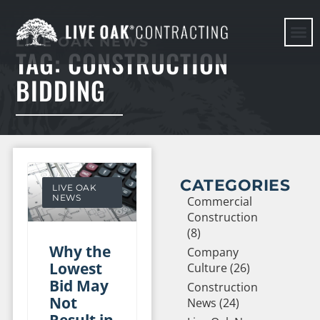
LIVE OAK NEWS
TAG: CONSTRUCTION
HERE WE G
BIDDING
CATEGORIES
LIVE OAK
NEWS
Commercial
Construction
(8)
Why the
Company
Lowest
Culture (26)
Bid May
Construction
Not
News (24)
Result in