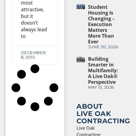
most
Student
attractive,
Housing Is
but it
Changing –
doesn’t
Execution
always lead
Matters
More Than
to
Ever
JUNE 30, 2026
DECEMBER
8, 2015
Building
Smarter in
Multifamily:
A Live Oak®
Perspective
MAY 13, 2026
ABOUT
LIVE OAK
CONTRACTING
Live Oak
Contracting