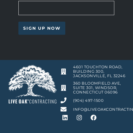
4601 TOUCHTON ROAD,
BUILDING 300,
JACKSONVILLE, FL 32246
360 BLOOMFIELD AVE,
SUITE 301, WINDSOR,
CONNECTICUT 06096
(904) 497-1500
INFO@LIVEOAKCONTRACTI