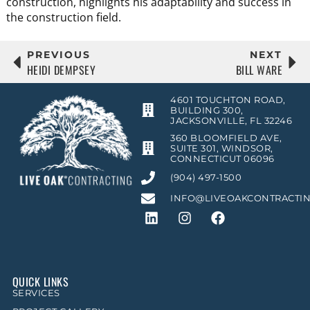
construction, highlights his adaptability and success in
the construction field.
PREVIOUS
NEXT
HEIDI DEMPSEY
BILL WARE
4601 TOUCHTON ROAD,
BUILDING 300,
JACKSONVILLE, FL 32246
360 BLOOMFIELD AVE,
SUITE 301, WINDSOR,
CONNECTICUT 06096
(904) 497-1500
INFO@LIVEOAKCONTRACTI
QUICK LINKS
SERVICES