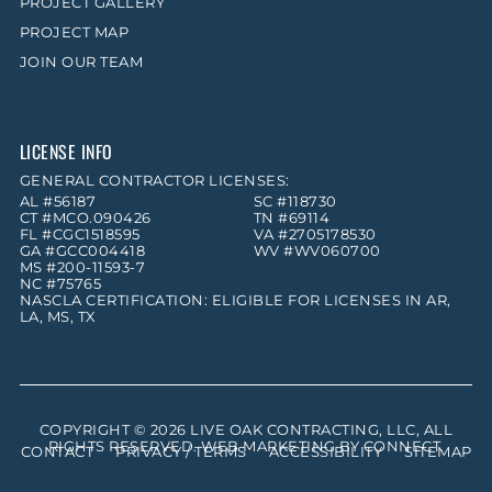
PROJECT GALLERY
PROJECT MAP
JOIN OUR TEAM
LICENSE INFO
GENERAL CONTRACTOR LICENSES:
AL #56187
SC #118730
CT #MCO.090426
TN #69114
FL #CGC1518595
VA #2705178530
GA #GCC004418
WV #WV060700
MS #200-11593-7
NC #75765
NASCLA CERTIFICATION: ELIGIBLE FOR LICENSES IN AR,
LA, MS, TX
COPYRIGHT © 2026
LIVE OAK CONTRACTING, LLC
, ALL
RIGHTS RESERVED. WEB MARKETING BY
CONNECT
.
CONTACT
PRIVACY / TERMS
ACCESSIBILITY
SITEMAP