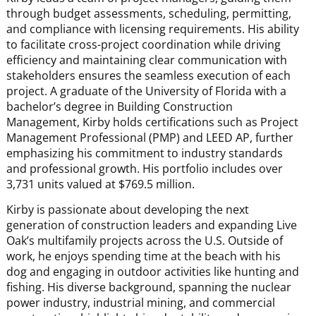
through budget assessments, scheduling, permitting,
and compliance with licensing requirements. His ability
to facilitate cross-project coordination while driving
efficiency and maintaining clear communication with
stakeholders ensures the seamless execution of each
project. A graduate of the University of Florida with a
bachelor’s degree in Building Construction
Management, Kirby holds certifications such as Project
Management Professional (PMP) and LEED AP, further
emphasizing his commitment to industry standards
and professional growth. His portfolio includes over
3,731 units valued at $769.5 million.
Kirby is passionate about developing the next
generation of construction leaders and expanding Live
Oak’s multifamily projects across the U.S. Outside of
work, he enjoys spending time at the beach with his
dog and engaging in outdoor activities like hunting and
fishing. His diverse background, spanning the nuclear
power industry, industrial mining, and commercial