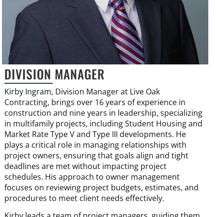
DIVISION MANAGER
Kirby Ingram, Division Manager at Live Oak
Contracting, brings over 16 years of experience in
construction and nine years in leadership, specializing
in multifamily projects, including Student Housing and
Market Rate Type V and Type III developments. He
plays a critical role in managing relationships with
project owners, ensuring that goals align and tight
deadlines are met without impacting project
schedules. His approach to owner management
focuses on reviewing project budgets, estimates, and
procedures to meet client needs effectively.
Kirby leads a team of project managers, guiding them