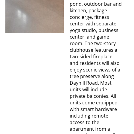
pond, outdoor bar and
kitchen, package
concierge, fitness
center with separate
yoga studio, business
center, and game
room. The two-story
clubhouse features a
two-sided fireplace,
and residents will also
enjoy scenic views of a
tree preserve along
Dayhill Road. Most
units will include
private balconies. All
units come equipped
with smart hardware
including remote
access to the
apartment from a