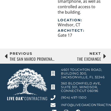
smartphone, as well as
controlled access to
the building.
LOCATION:
Windsor, CT
ARCHITECT:
Gate 17
PREVIOUS
NEXT
THE SAN MARCO PROMENADE
THE EXCHANGE
4601 TOUCHTON ROAD,
BUILDING 300,
JACKSONVILLE, FL 32246
360 BLOOMFIELD AVE,
SUITE 301, WINDSOR,
CONNECTICUT 06096
(904) 497-1500
INFO@LIVEOAKCONTRACTI