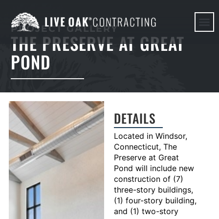
PROJECT GALLERY
THE PRESERVE AT GREAT
HERE WE G
POND
DETAILS
Located in Windsor,
Connecticut, The
Preserve at Great
Pond will include new
construction of (7)
three-story buildings,
(1) four-story building,
and (1) two-story