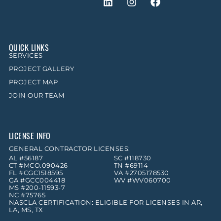
QUICK LINKS
SERVICES
PROJECT GALLERY
PROJECT MAP
JOIN OUR TEAM
LICENSE INFO
GENERAL CONTRACTOR LICENSES:
AL #56187
SC #118730
CT #MCO.090426
TN #69114
FL #CGC1518595
VA #2705178530
GA #GCC004418
WV #WV060700
MS #200-11593-7
NC #75765
NASCLA CERTIFICATION: ELIGIBLE FOR LICENSES IN AR,
LA, MS, TX