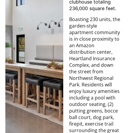
clubhouse totaling
236,000 square feet.
Boasting 230 units, the
garden-style
apartment community
is in close proximity to
an Amazon
distribution center,
Heartland Insurance
Complex, and down
the street from
Northwest Regional
Park. Residents will
enjoy luxury amenities
including a pool with
outdoor seating, (2)
putting greens, bocce
ball court, dog park,
firepit, exercise trail
surrounding the great