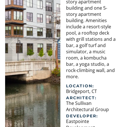
story apartment
building and one 5-
story apartment
building. Amenities
include a resort-style
pool, a rooftop deck
with grill stations and a
bar, a golf turf and
simulator, a music
room, a kombucha
bar, a yoga studio, a
rock-climbing wall, and
more.
LOCATION:
Bridgeport, CT
ARCHITECT:
The Sullivan
Architectural Group
DEVELOPER:
Eastpointe