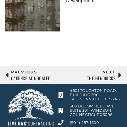
Development
PREVIOUS
NEXT
CADENCE AT NOCATEE
THE HENDRICKS
4601 TOUCHTON ROAD,
BUILDING 300,
JACKSONVILLE, FL 32246
360 BLOOMFIELD AVE,
SUITE 301, WINDSOR,
CONNECTICUT 06096
(904) 497-1500