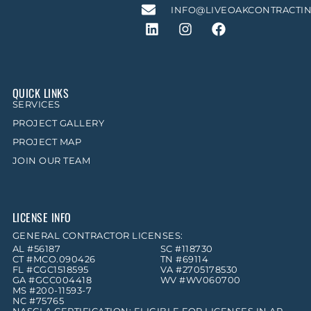
INFO@LIVEOAKCONTRACTI
QUICK LINKS
SERVICES
PROJECT GALLERY
PROJECT MAP
JOIN OUR TEAM
LICENSE INFO
GENERAL CONTRACTOR LICENSES:
AL #56187
SC #118730
CT #MCO.090426
TN #69114
FL #CGC1518595
VA #2705178530
GA #GCC004418
WV #WV060700
MS #200-11593-7
NC #75765