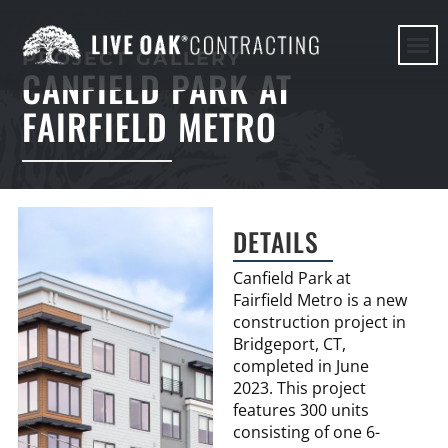
PROJECT GALLERY
CANFIELD PARK AT
HERE WE G
FAIRFIELD METRO
DETAILS
Canfield Park at
Fairfield Metro is a new
construction project in
Bridgeport, CT,
completed in June
2023. This project
features 300 units
consisting of one 6-